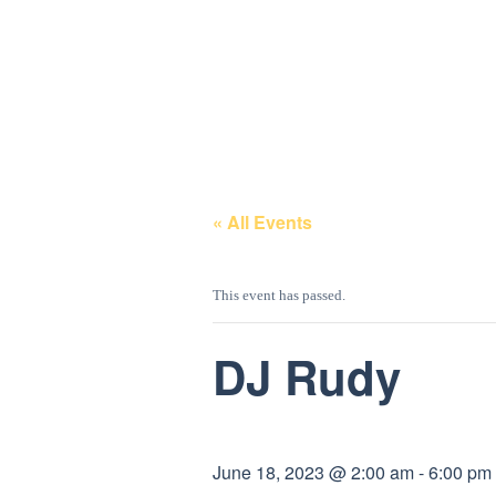
GALLERY
ENTERTAINMEN
T
« All Events
This event has passed.
DJ Rudy
June 18, 2023 @ 2:00 am
-
6:00 pm