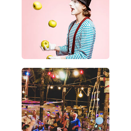
Comedians
Come sit and laugh until you can’t take it any
longer. Comedians come from all over NY to
entertain our members
Theme Days
Tons of Theme Nights Including:
Halloween, Carnival, New Year, Senior Social
and many more