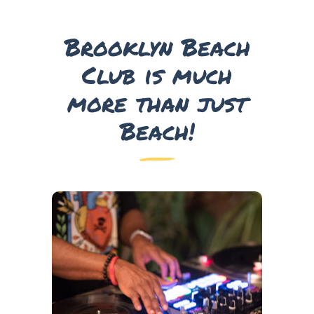
Brooklyn Beach
Club is much
more than just
Beach!
DJ’s
Come and Dance the Day and Night away as we
have many world class DJ’s perform