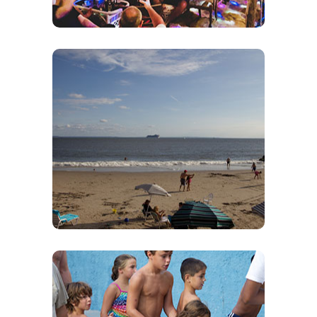
Private Beach
Come sit and enjoy our ¼ Mile long Private
Beach located in the heart of Brooklyn. Order a
drink and have relax. We have lounge chairs
We do not
that are free to use on our beach.
provide or rent umbrellas.