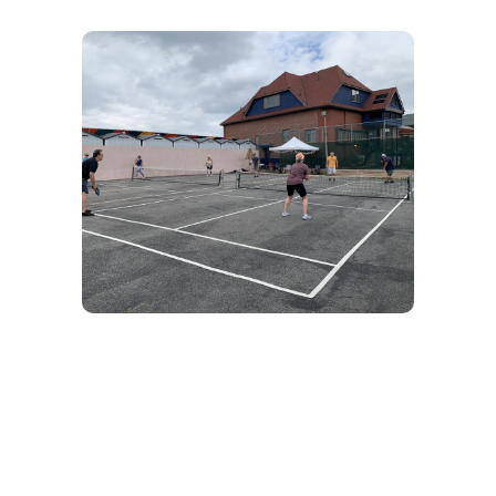
Pickleball
Brooklyn Beach Club has 2 Tennis / Pickleball
Courts available for all members. Want to learn
– There are tons of members who will teach
you!