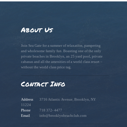
About Us
Join Sea Gate for a summer of relaxation, pampering
and wholesome family fun. Boasting one of the only
private beaches in Brooklyn, an 25 yard pool, private
cabanas and all the amenities of a world class resort –
without the world class price tag.
Contact Info
Address
3716 Atlantic Avenue, Brooklyn, NY
11224
Phone
718 372- 4477
Email
info@brooklynbeachclub.com