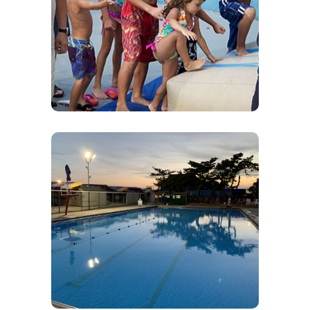
Activities for Kids
Volleyball, Pickleball, Sandcastle building,
Swimming, Painting, Drawing, Cards & Board
Games – You name – We do it!
Swimming
Come enjoy a relaxing day in our pool. Don’t
worry if you don’t know how – We offer Swim
Lessons. Swim lessons are private and booked
privately.