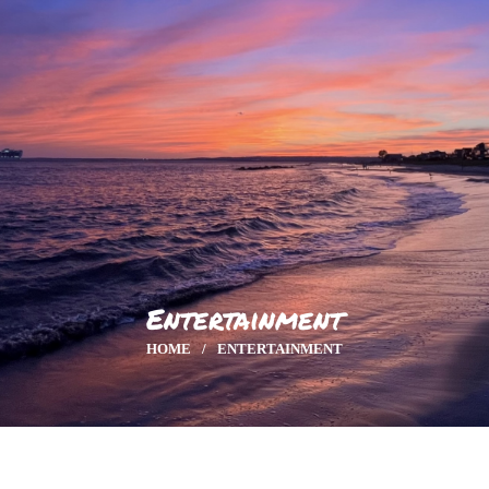
HOME
GALLERY
ENTERTAINMENT
Entertainment
HOME
ENTERTAINMENT