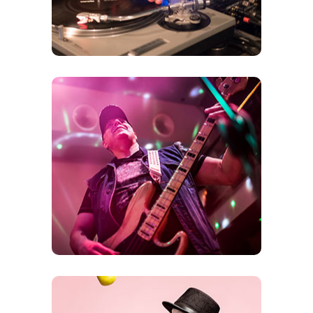
Bands
Rock the Afternoons into the Evening hours
with Bands playing music from the 60’s all of
the way up to Todays Greats!