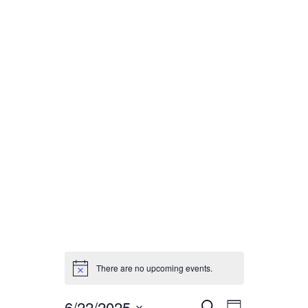
HOME
GALLERY
ENTERTAINMENT
There are no upcoming events.
6/22/2025
E
E
S